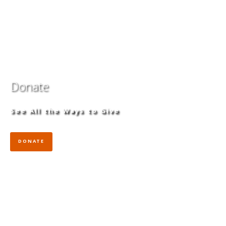
Donate
See All the Ways to Give
DONATE